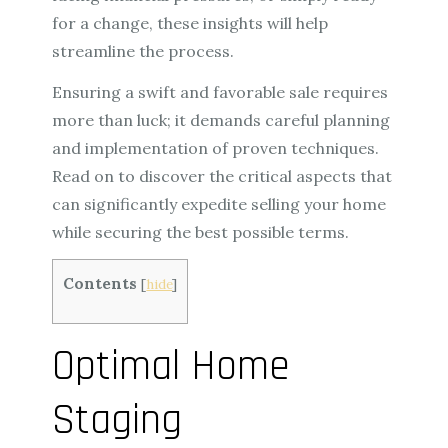
for a change, these insights will help
streamline the process.
Ensuring a swift and favorable sale requires
more than luck; it demands careful planning
and implementation of proven techniques.
Read on to discover the critical aspects that
can significantly expedite selling your home
while securing the best possible terms.
Contents
[
hide
]
Optimal Home
Staging