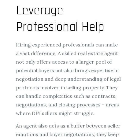
Leverage
Professional Help
Hiring experienced professionals can make
a vast difference. A skilled real estate agent
not only offers access to a larger pool of
potential buyers but also brings expertise in
negotiation and deep understanding of legal
protocols involved in selling property. They
can handle complexities such as contracts,
negotiations, and closing processes – areas
where DIY sellers might struggle.
An agent also acts as a buffer between seller
emotions and buyer negotiations; they keep