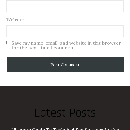
Website
Save my name, email, and website in this browser
for the next time I comment.
Latest Posts
Ultimate Guide To Technical Seo Services In Nyc