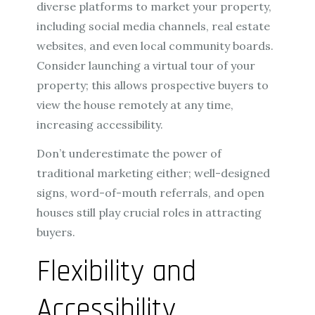
diverse platforms to market your property,
including social media channels, real estate
websites, and even local community boards.
Consider launching a virtual tour of your
property; this allows prospective buyers to
view the house remotely at any time,
increasing accessibility.
Don’t underestimate the power of
traditional marketing either; well-designed
signs, word-of-mouth referrals, and open
houses still play crucial roles in attracting
buyers.
Flexibility and
Accessibility