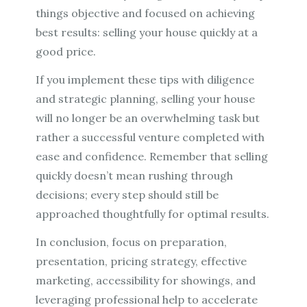
things objective and focused on achieving
best results: selling your house quickly at a
good price.
If you implement these tips with diligence
and strategic planning, selling your house
will no longer be an overwhelming task but
rather a successful venture completed with
ease and confidence. Remember that selling
quickly doesn’t mean rushing through
decisions; every step should still be
approached thoughtfully for optimal results.
In conclusion, focus on preparation,
presentation, pricing strategy, effective
marketing, accessibility for showings, and
leveraging professional help to accelerate