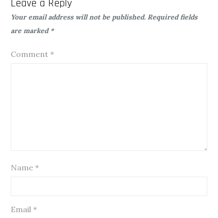
Leave a Reply
Your email address will not be published.
Required fields
are marked
*
Comment
*
Name
*
Email
*