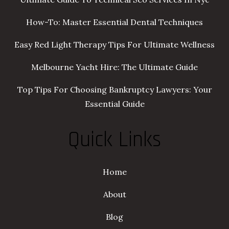
How-To: Master Essential Dental Techniques
Easy Red Light Therapy Tips For Ultimate Wellness
Melbourne Yacht Hire: The Ultimate Guide
Top Tips For Choosing Bankruptcy Lawyers: Your
Essential Guide
Quick Links
Home
About
Blog