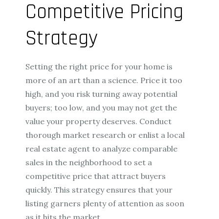
Competitive Pricing
Strategy
Setting the right price for your home is
more of an art than a science. Price it too
high, and you risk turning away potential
buyers; too low, and you may not get the
value your property deserves. Conduct
thorough market research or enlist a local
real estate agent to analyze comparable
sales in the neighborhood to set a
competitive price that attract buyers
quickly. This strategy ensures that your
listing garners plenty of attention as soon
as it hits the market.