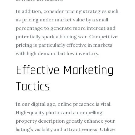
In addition, consider pricing strategies such
as pricing under market value by a small
percentage to generate more interest and
potentially spark a bidding war. Competitive
pricing is particularly effective in markets
with high demand but low inventory.
Effective Marketing
Tactics
In our digital age, online presence is vital.
High-quality photos and a compelling
property description greatly enhance your
listing’s visibility and attractiveness. Utilize