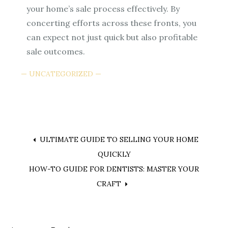
your home’s sale process effectively. By
concerting efforts across these fronts, you
can expect not just quick but also profitable
sale outcomes.
UNCATEGORIZED
Post
ULTIMATE GUIDE TO SELLING YOUR HOME
QUICKLY
navigation
HOW-TO GUIDE FOR DENTISTS: MASTER YOUR
CRAFT