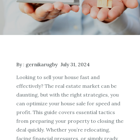
By :
gernikarugby
July 31, 2024
Looking to sell your house fast and
effectively? The real estate market can be
daunting, but with the right strategies, you
can optimize your house sale for speed and
profit. This guide covers essential tactics
from preparing your property to closing the
deal quickly. Whether you’re relocating,
facing financial pressures, or simply ready