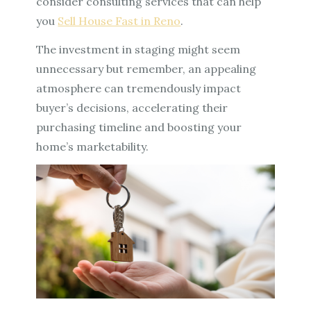
consider consulting services that can help
you
Sell House Fast in Reno
.
The investment in staging might seem
unnecessary but remember, an appealing
atmosphere can tremendously impact
buyer’s decisions, accelerating their
purchasing timeline and boosting your
home’s marketability.