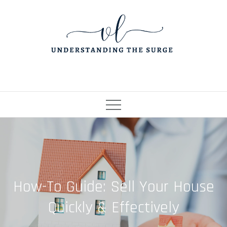
Skip
to
content
How-To Guide: Sell Your House
Quickly & Effectively