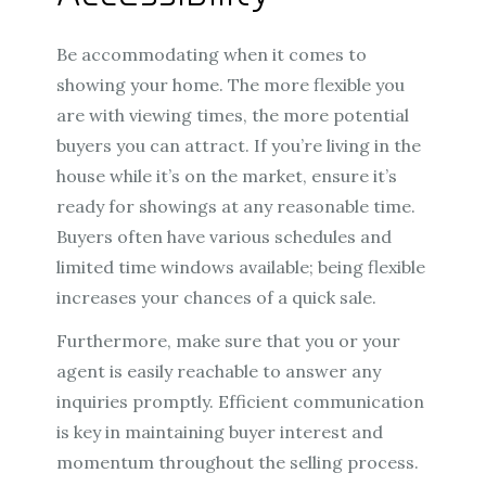
Be accommodating when it comes to
showing your home. The more flexible you
are with viewing times, the more potential
buyers you can attract. If you’re living in the
house while it’s on the market, ensure it’s
ready for showings at any reasonable time.
Buyers often have various schedules and
limited time windows available; being flexible
increases your chances of a quick sale.
Furthermore, make sure that you or your
agent is easily reachable to answer any
inquiries promptly. Efficient communication
is key in maintaining buyer interest and
momentum throughout the selling process.