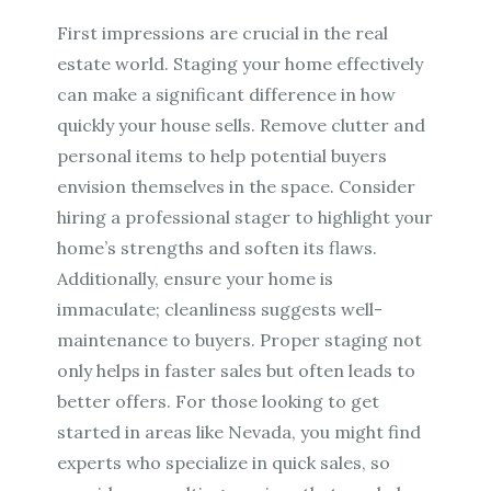
First impressions are crucial in the real
estate world. Staging your home effectively
can make a significant difference in how
quickly your house sells. Remove clutter and
personal items to help potential buyers
envision themselves in the space. Consider
hiring a professional stager to highlight your
home’s strengths and soften its flaws.
Additionally, ensure your home is
immaculate; cleanliness suggests well-
maintenance to buyers. Proper staging not
only helps in faster sales but often leads to
better offers. For those looking to get
started in areas like Nevada, you might find
experts who specialize in quick sales, so