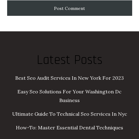
Latest Posts
Best Seo Audit Services In New York For 2023
Easy Seo Solutions For Your Washington Dc
Business
Ultimate Guide To Technical Seo Services In Nyc
How-To: Master Essential Dental Techniques