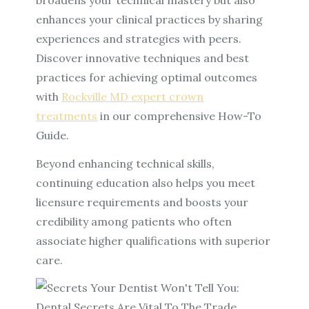
enhances your clinical practices by sharing
experiences and strategies with peers.
Discover innovative techniques and best
practices for achieving optimal outcomes
with
Rockville MD expert crown
treatments
in our comprehensive How-To
Guide.
Beyond enhancing technical skills,
continuing education also helps you meet
licensure requirements and boosts your
credibility among patients who often
associate higher qualifications with superior
care.