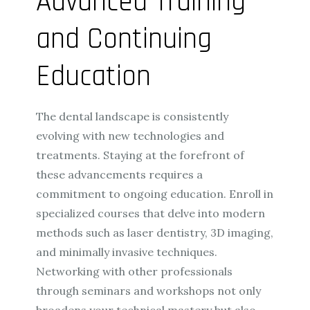
Advanced Training
and Continuing
Education
The dental landscape is consistently
evolving with new technologies and
treatments. Staying at the forefront of
these advancements requires a
commitment to ongoing education. Enroll in
specialized courses that delve into modern
methods such as laser dentistry, 3D imaging,
and minimally invasive techniques.
Networking with other professionals
through seminars and workshops not only
broadens your technical mastery but also