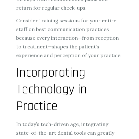
return for regular check-ups.
Consider training sessions for your entire
staff on best communication practices
because every interaction—from reception
to treatment—shapes the patient’s
experience and perception of your practice.
Incorporating
Technology in
Practice
In today’s tech-driven age, integrating
state-of-the-art dental tools can greatly