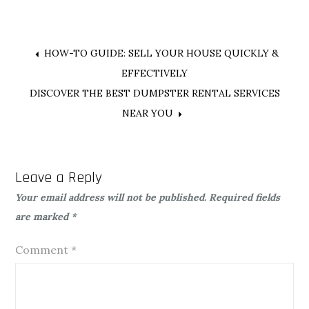
Post
HOW-TO GUIDE: SELL YOUR HOUSE QUICKLY &
EFFECTIVELY
navigation
DISCOVER THE BEST DUMPSTER RENTAL SERVICES
NEAR YOU
Leave a Reply
Your email address will not be published.
Required fields
are marked
*
Comment
*