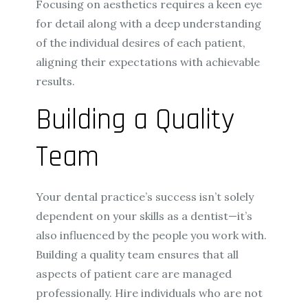
Focusing on aesthetics requires a keen eye
for detail along with a deep understanding
of the individual desires of each patient,
aligning their expectations with achievable
results.
Building a Quality
Team
Your dental practice’s success isn’t solely
dependent on your skills as a dentist—it’s
also influenced by the people you work with.
Building a quality team ensures that all
aspects of patient care are managed
professionally. Hire individuals who are not