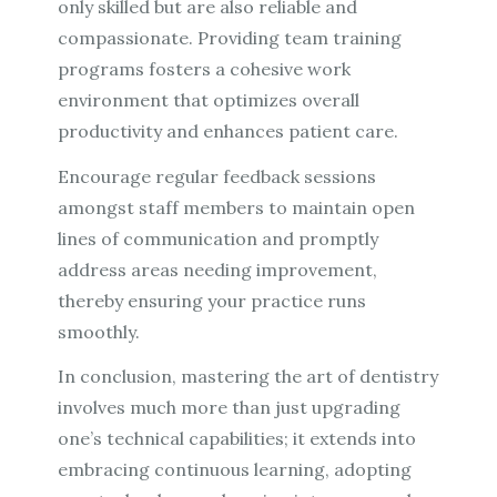
only skilled but are also reliable and
compassionate. Providing team training
programs fosters a cohesive work
environment that optimizes overall
productivity and enhances patient care.
Encourage regular feedback sessions
amongst staff members to maintain open
lines of communication and promptly
address areas needing improvement,
thereby ensuring your practice runs
smoothly.
In conclusion, mastering the art of dentistry
involves much more than just upgrading
one’s technical capabilities; it extends into
embracing continuous learning, adopting