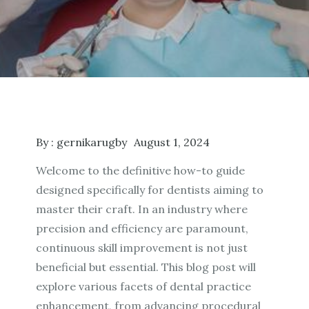
By :
gernikarugby
August 1, 2024
Welcome to the definitive how-to guide
designed specifically for dentists aiming to
master their craft. In an industry where
precision and efficiency are paramount,
continuous skill improvement is not just
beneficial but essential. This blog post will
explore various facets of dental practice
enhancement, from advancing procedural