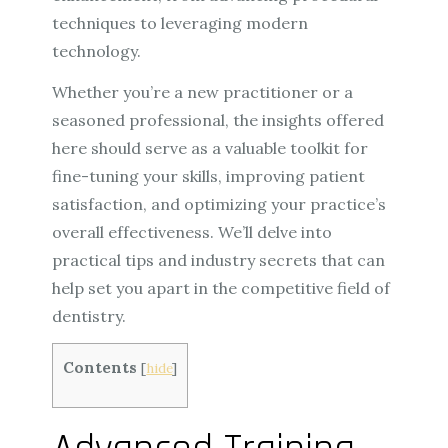
techniques to leveraging modern
technology.
Whether you’re a new practitioner or a
seasoned professional, the insights offered
here should serve as a valuable toolkit for
fine-tuning your skills, improving patient
satisfaction, and optimizing your practice’s
overall effectiveness. We’ll delve into
practical tips and industry secrets that can
help set you apart in the competitive field of
dentistry.
Contents
[
hide
]