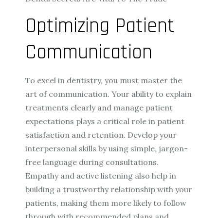
Optimizing Patient
Communication
To excel in dentistry, you must master the
art of communication. Your ability to explain
treatments clearly and manage patient
expectations plays a critical role in patient
satisfaction and retention. Develop your
interpersonal skills by using simple, jargon-
free language during consultations.
Empathy and active listening also help in
building a trustworthy relationship with your
patients, making them more likely to follow
through with recommended plans and