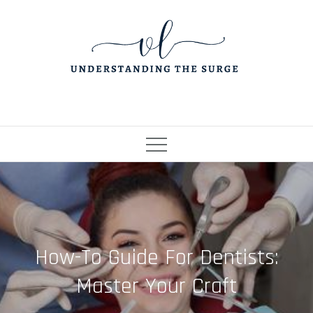
Skip
to
content
How-To Guide For Dentists:
Master Your Craft