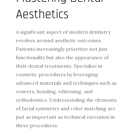
Aesthetics
A significant aspect of modern dentistry
revolves around aesthetic outcomes.
Patients increasingly prioritize not just
functionality but also the appearance of
their dental treatments. Specialize in
cosmetic procedures by leveraging
advanced materials and techniques such as
veneers, bonding, whitening, and
orthodontics. Understanding the elements
of facial symmetry and color matching are
just as important as technical execution in
these procedures.