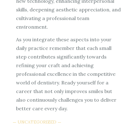
new technology, enhancing interpersonal
skills, deepening aesthetic appreciation, and
cultivating a professional team
environment.
As you integrate these aspects into your
daily practice remember that each small
step contributes significantly towards
refining your craft and achieving
professional excellence in the competitive
world of dentistry. Ready yourself for a
career that not only improves smiles but
also continuously challenges you to deliver
better care every day.
UNCATEGORIZED