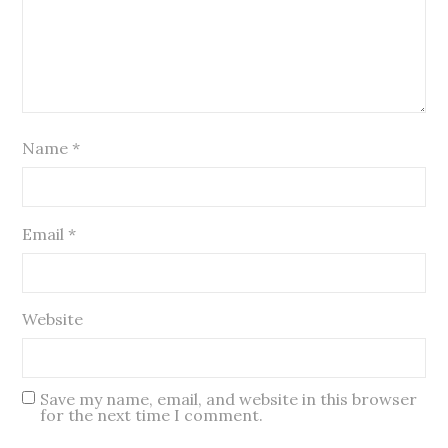
Name
*
Email
*
Website
Save my name, email, and website in this browser
for the next time I comment.