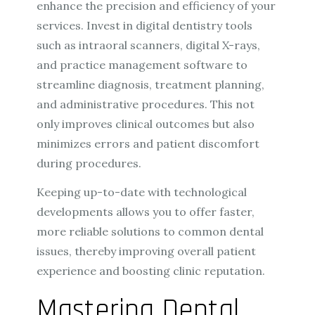
enhance the precision and efficiency of your
services. Invest in digital dentistry tools
such as intraoral scanners, digital X-rays,
and practice management software to
streamline diagnosis, treatment planning,
and administrative procedures. This not
only improves clinical outcomes but also
minimizes errors and patient discomfort
during procedures.
Keeping up-to-date with technological
developments allows you to offer faster,
more reliable solutions to common dental
issues, thereby improving overall patient
experience and boosting clinic reputation.
Mastering Dental