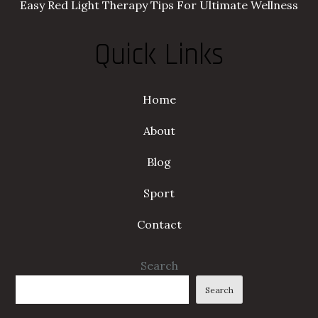
Easy Red Light Therapy Tips For Ultimate Wellness
Quick Links
Home
About
Blog
Sport
Contact
Search
Search