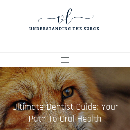
Skip
to
content
Ultimate Dentist Guide: Your
Path To Oral Health