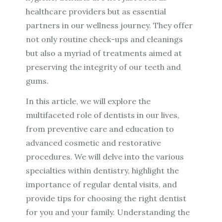
healthcare providers but as essential
partners in our wellness journey. They offer
not only routine check-ups and cleanings
but also a myriad of treatments aimed at
preserving the integrity of our teeth and
gums.
In this article, we will explore the
multifaceted role of dentists in our lives,
from preventive care and education to
advanced cosmetic and restorative
procedures. We will delve into the various
specialties within dentistry, highlight the
importance of regular dental visits, and
provide tips for choosing the right dentist
for you and your family. Understanding the