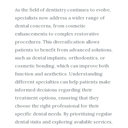
As the field of dentistry continues to evolve,
specialists now address a wider range of
dental concerns, from cosmetic
enhancements to complex restorative
procedures. This diversification allows
patients to benefit from advanced solutions,
such as dental implants, orthodontics, or
cosmetic bonding, which can improve both
function and aesthetics. Understanding
different specialties can help patients make
informed decisions regarding their
treatment options, ensuring that they
choose the right professional for their
specific dental needs. By prioritizing regular
dental visits and exploring available services,