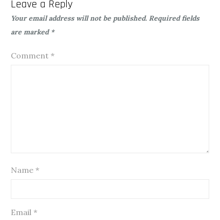
Leave a Reply
Your email address will not be published.
Required fields
are marked
*
Comment
*
Name
*
Email
*