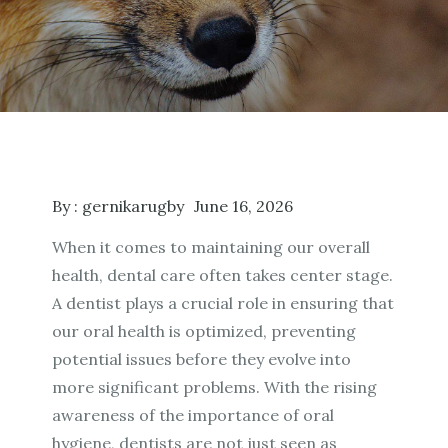
By :
gernikarugby
June 16, 2026
When it comes to maintaining our overall
health, dental care often takes center stage.
A dentist plays a crucial role in ensuring that
our oral health is optimized, preventing
potential issues before they evolve into
more significant problems. With the rising
awareness of the importance of oral
hygiene, dentists are not just seen as