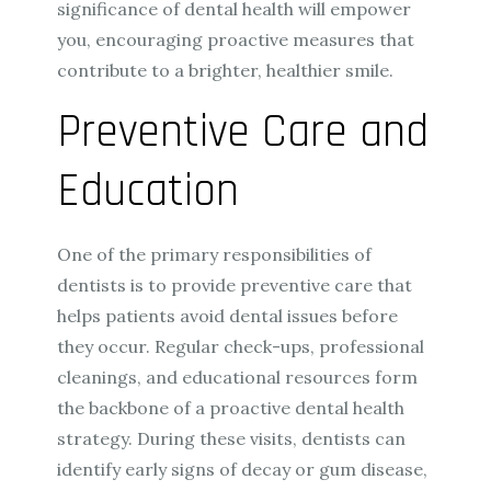
significance of dental health will empower
you, encouraging proactive measures that
contribute to a brighter, healthier smile.
Preventive Care and
Education
One of the primary responsibilities of
dentists is to provide preventive care that
helps patients avoid dental issues before
they occur. Regular check-ups, professional
cleanings, and educational resources form
the backbone of a proactive dental health
strategy. During these visits, dentists can
identify early signs of decay or gum disease,