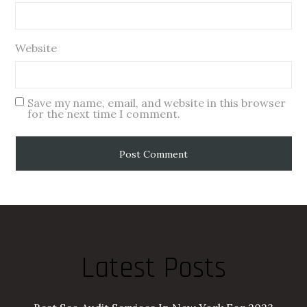
Website
Save my name, email, and website in this browser
for the next time I comment.
Latest Posts