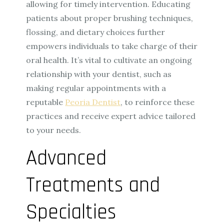
allowing for timely intervention. Educating
patients about proper brushing techniques,
flossing, and dietary choices further
empowers individuals to take charge of their
oral health. It’s vital to cultivate an ongoing
relationship with your dentist, such as
making regular appointments with a
reputable
Peoria Dentist
, to reinforce these
practices and receive expert advice tailored
to your needs.
Advanced
Treatments and
Specialties