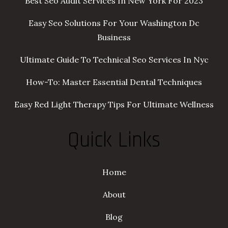
Best Seo Audit Services In New York For 2023
Easy Seo Solutions For Your Washington Dc
Business
Ultimate Guide To Technical Seo Services In Nyc
How-To: Master Essential Dental Techniques
Easy Red Light Therapy Tips For Ultimate Wellness
Quick Links
Home
About
Blog