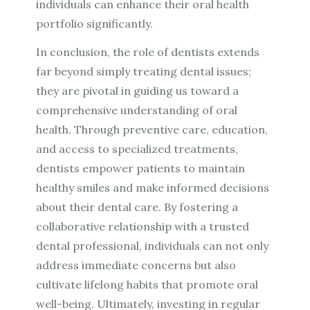
individuals can enhance their oral health
portfolio significantly.
In conclusion, the role of dentists extends
far beyond simply treating dental issues;
they are pivotal in guiding us toward a
comprehensive understanding of oral
health. Through preventive care, education,
and access to specialized treatments,
dentists empower patients to maintain
healthy smiles and make informed decisions
about their dental care. By fostering a
collaborative relationship with a trusted
dental professional, individuals can not only
address immediate concerns but also
cultivate lifelong habits that promote oral
well-being. Ultimately, investing in regular