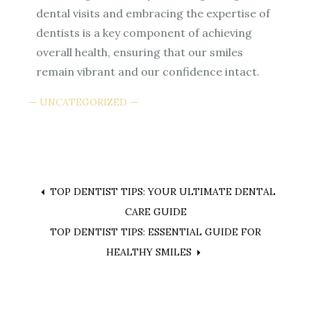
dental visits and embracing the expertise of
dentists is a key component of achieving
overall health, ensuring that our smiles
remain vibrant and our confidence intact.
UNCATEGORIZED
Post
TOP DENTIST TIPS: YOUR ULTIMATE DENTAL
CARE GUIDE
navigation
TOP DENTIST TIPS: ESSENTIAL GUIDE FOR
HEALTHY SMILES