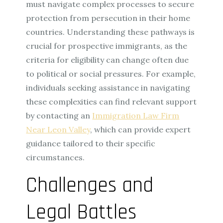
must navigate complex processes to secure
protection from persecution in their home
countries. Understanding these pathways is
crucial for prospective immigrants, as the
criteria for eligibility can change often due
to political or social pressures. For example,
individuals seeking assistance in navigating
these complexities can find relevant support
by contacting an
Immigration Law Firm
Near Leon Valley
, which can provide expert
guidance tailored to their specific
circumstances.
Challenges and
Legal Battles