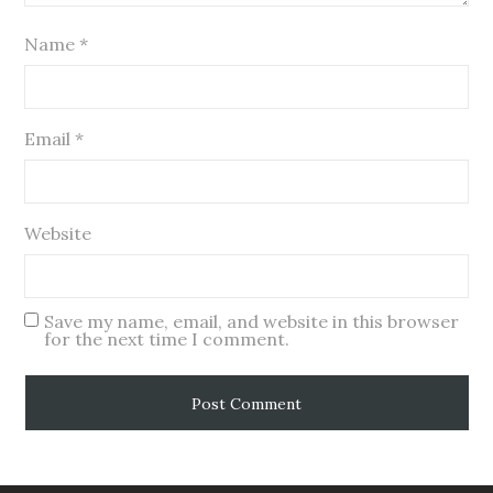
Name
*
Email
*
Website
Save my name, email, and website in this browser
for the next time I comment.