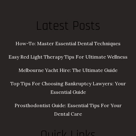
Latest Posts
How-To: Master Essential Dental Techniques
Easy Red Light Therapy Tips For Ultimate Wellness
Melbourne Yacht Hire: The Ultimate Guide
Top Tips For Choosing Bankruptcy Lawyers: Your
Essential Guide
Prosthodontist Guide: Essential Tips For Your
Dental Care
Quick Links