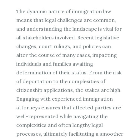
The dynamic nature of immigration law
means that legal challenges are common,
and understanding the landscape is vital for
all stakeholders involved. Recent legislative
changes, court rulings, and policies can
alter the course of many cases, impacting
individuals and families awaiting
determination of their status. From the risk
of deportation to the complexities of
citizenship applications, the stakes are high.
Engaging with experienced immigration
attorneys ensures that affected parties are
well-represented while navigating the
complexities and often lengthy legal
processes, ultimately facilitating a smoother