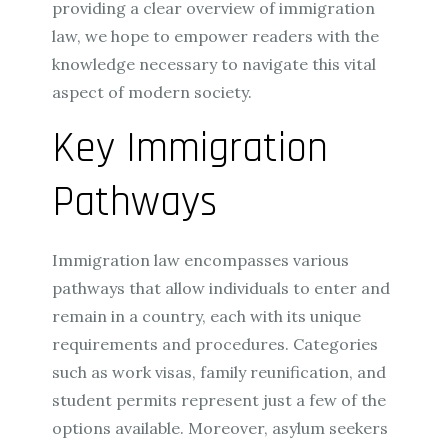
providing a clear overview of immigration
law, we hope to empower readers with the
knowledge necessary to navigate this vital
aspect of modern society.
Key Immigration
Pathways
Immigration law encompasses various
pathways that allow individuals to enter and
remain in a country, each with its unique
requirements and procedures. Categories
such as work visas, family reunification, and
student permits represent just a few of the
options available. Moreover, asylum seekers