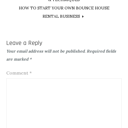
navigation
HOW TO START YOUR OWN BOUNCE HOUSE
RENTAL BUSINESS
Leave a Reply
Your email address will not be published.
Required fields
are marked
*
Comment
*