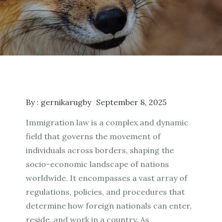
By :
gernikarugby
September 8, 2025
Immigration law is a complex and dynamic
field that governs the movement of
individuals across borders, shaping the
socio-economic landscape of nations
worldwide. It encompasses a vast array of
regulations, policies, and procedures that
determine how foreign nationals can enter,
reside, and work in a country. As