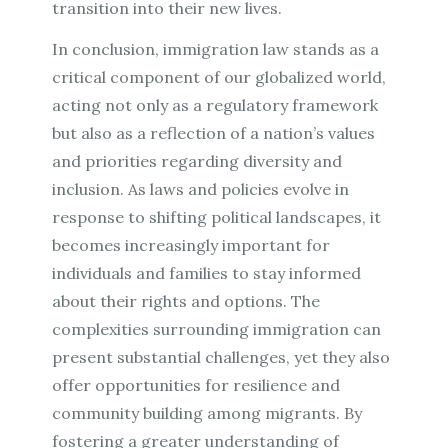
transition into their new lives.
In conclusion, immigration law stands as a
critical component of our globalized world,
acting not only as a regulatory framework
but also as a reflection of a nation’s values
and priorities regarding diversity and
inclusion. As laws and policies evolve in
response to shifting political landscapes, it
becomes increasingly important for
individuals and families to stay informed
about their rights and options. The
complexities surrounding immigration can
present substantial challenges, yet they also
offer opportunities for resilience and
community building among migrants. By
fostering a greater understanding of