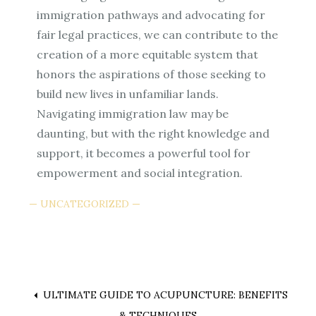
immigration pathways and advocating for
fair legal practices, we can contribute to the
creation of a more equitable system that
honors the aspirations of those seeking to
build new lives in unfamiliar lands.
Navigating immigration law may be
daunting, but with the right knowledge and
support, it becomes a powerful tool for
empowerment and social integration.
UNCATEGORIZED
Post
ULTIMATE GUIDE TO ACUPUNCTURE: BENEFITS
& TECHNIQUES