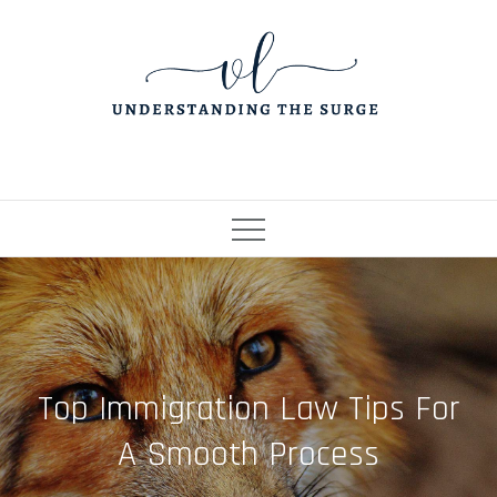
Skip
to
content
Top Immigration Law Tips For
A Smooth Process