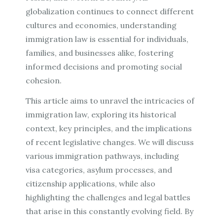
globalization continues to connect different
cultures and economies, understanding
immigration law is essential for individuals,
families, and businesses alike, fostering
informed decisions and promoting social
cohesion.
This article aims to unravel the intricacies of
immigration law, exploring its historical
context, key principles, and the implications
of recent legislative changes. We will discuss
various immigration pathways, including
visa categories, asylum processes, and
citizenship applications, while also
highlighting the challenges and legal battles
that arise in this constantly evolving field. By