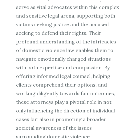
serve as vital advocates within this complex
and sensitive legal arena, supporting both
victims seeking justice and the accused
seeking to defend their rights. Their
profound understanding of the intricacies
of domestic violence law enables them to
navigate emotionally charged situations
with both expertise and compassion. By
offering informed legal counsel, helping
clients comprehend their options, and
working diligently towards fair outcomes,
these attorneys play a pivotal role in not
only influencing the direction of individual
cases but also in promoting a broader
societal awareness of the issues
surrounding domestic violence.