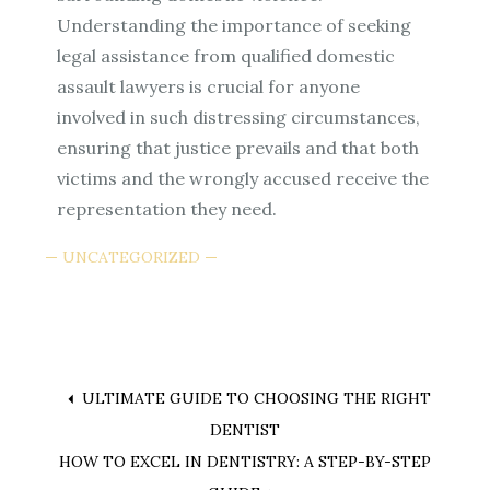
Understanding the importance of seeking
legal assistance from qualified domestic
assault lawyers is crucial for anyone
involved in such distressing circumstances,
ensuring that justice prevails and that both
victims and the wrongly accused receive the
representation they need.
UNCATEGORIZED
Post
ULTIMATE GUIDE TO CHOOSING THE RIGHT
DENTIST
navigation
HOW TO EXCEL IN DENTISTRY: A STEP-BY-STEP