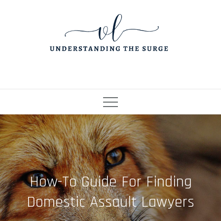
Skip
to
content
How-To Guide For Finding
Domestic Assault Lawyers