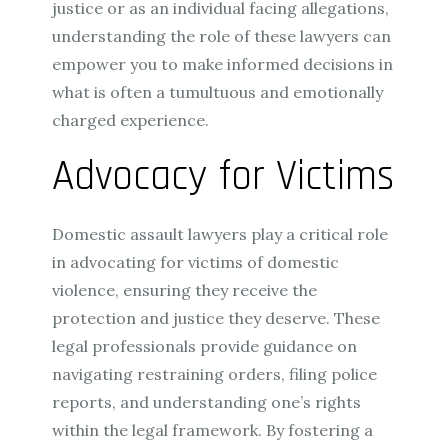
justice or as an individual facing allegations,
understanding the role of these lawyers can
empower you to make informed decisions in
what is often a tumultuous and emotionally
charged experience.
Advocacy for Victims
Domestic assault lawyers play a critical role
in advocating for victims of domestic
violence, ensuring they receive the
protection and justice they deserve. These
legal professionals provide guidance on
navigating restraining orders, filing police
reports, and understanding one’s rights
within the legal framework. By fostering a