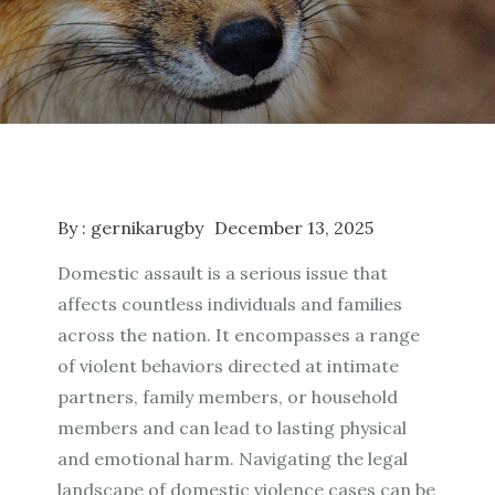
By :
gernikarugby
December 13, 2025
Domestic assault is a serious issue that
affects countless individuals and families
across the nation. It encompasses a range
of violent behaviors directed at intimate
partners, family members, or household
members and can lead to lasting physical
and emotional harm. Navigating the legal
landscape of domestic violence cases can be