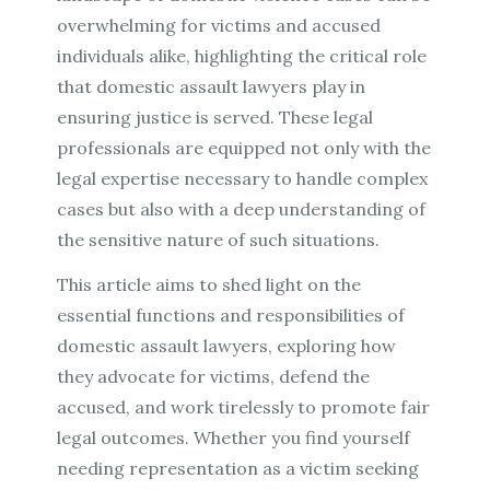
overwhelming for victims and accused
individuals alike, highlighting the critical role
that domestic assault lawyers play in
ensuring justice is served. These legal
professionals are equipped not only with the
legal expertise necessary to handle complex
cases but also with a deep understanding of
the sensitive nature of such situations.
This article aims to shed light on the
essential functions and responsibilities of
domestic assault lawyers, exploring how
they advocate for victims, defend the
accused, and work tirelessly to promote fair
legal outcomes. Whether you find yourself
needing representation as a victim seeking