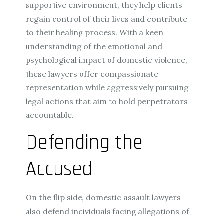
supportive environment, they help clients
regain control of their lives and contribute
to their healing process. With a keen
understanding of the emotional and
psychological impact of domestic violence,
these lawyers offer compassionate
representation while aggressively pursuing
legal actions that aim to hold perpetrators
accountable.
Defending the
Accused
On the flip side, domestic assault lawyers
also defend individuals facing allegations of