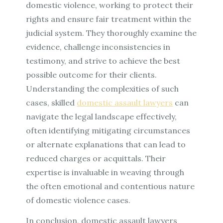
domestic violence, working to protect their
rights and ensure fair treatment within the
judicial system. They thoroughly examine the
evidence, challenge inconsistencies in
testimony, and strive to achieve the best
possible outcome for their clients.
Understanding the complexities of such
cases, skilled
domestic assault lawyers
can
navigate the legal landscape effectively,
often identifying mitigating circumstances
or alternate explanations that can lead to
reduced charges or acquittals. Their
expertise is invaluable in weaving through
the often emotional and contentious nature
of domestic violence cases.
In conclusion, domestic assault lawyers