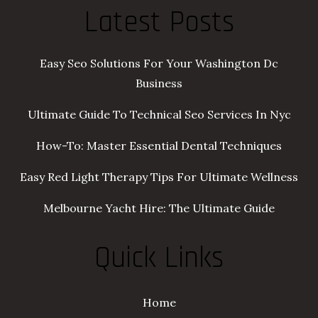
Latest Posts
Easy Seo Solutions For Your Washington Dc
Business
Ultimate Guide To Technical Seo Services In Nyc
How-To: Master Essential Dental Techniques
Easy Red Light Therapy Tips For Ultimate Wellness
Melbourne Yacht Hire: The Ultimate Guide
Quick Links
Home