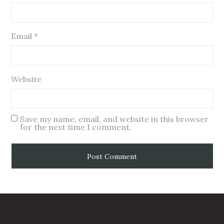
Email
*
Website
Save my name, email, and website in this browser
for the next time I comment.