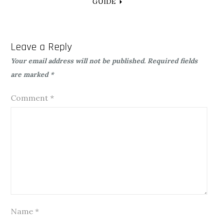
GUIDE
Leave a Reply
Your email address will not be published.
Required fields
are marked
*
Comment
*
Name
*