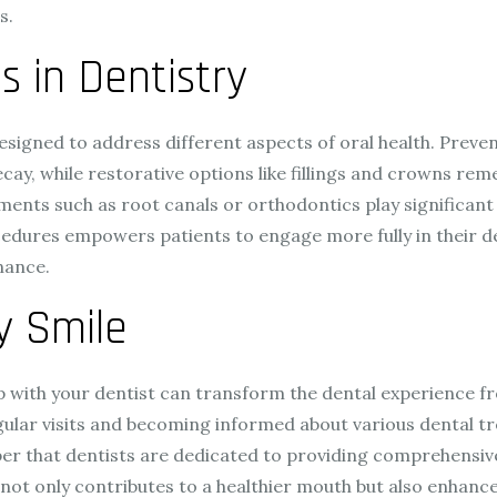
s.
in Dentistry
esigned to address different aspects of oral health. Preven
cay, while restorative options like fillings and crowns reme
ments such as root canals or orthodontics play significant 
res empowers patients to engage more fully in their dent
nance.
y Smile
hip with your dentist can transform the dental experience f
ular visits and becoming informed about various dental tre
mber that dentists are dedicated to providing comprehensiv
ot only contributes to a healthier mouth but also enhances