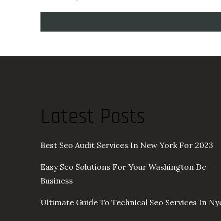
Latest Posts
Best Seo Audit Services In New York For 2023
Easy Seo Solutions For Your Washington Dc
Business
Ultimate Guide To Technical Seo Services In Ny