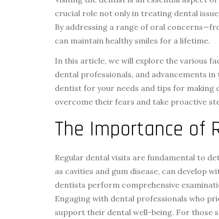
crucial role not only in treating dental iss
By addressing a range of oral concerns—fro
can maintain healthy smiles for a lifetime.
In this article, we will explore the various
dental professionals, and advancements in te
dentist for your needs and tips for making 
overcome their fears and take proactive ste
The Importance of R
Regular dental visits are fundamental to de
as cavities and gum disease, can develop wi
dentists perform comprehensive examinations
Engaging with dental professionals who pri
support their dental well-being. For those s