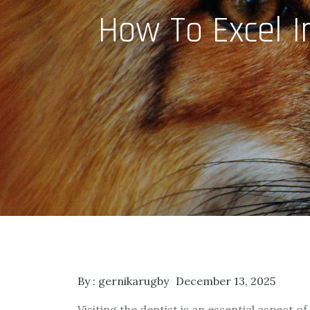
How To Excel I
By :
gernikarugby
December 13, 2025
Visiting the dentist is an essential aspect o