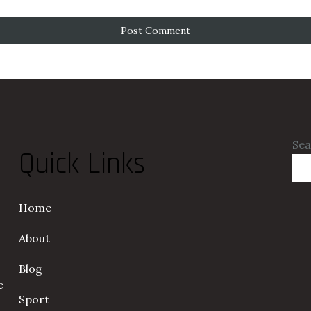
Sea
Quick Links
Home
About
Blog
c
Sport