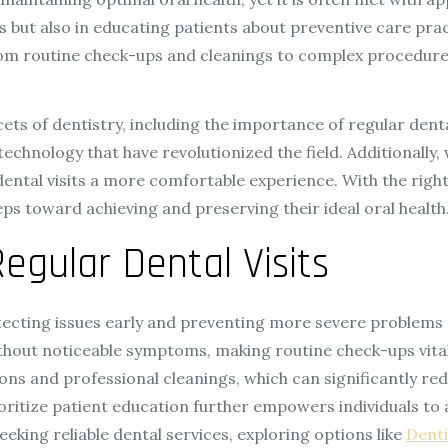
ues but also in educating patients about preventive care pra
m routine check-ups and cleanings to complex procedures—
 facets of dentistry, including the importance of regular d
chnology that have revolutionized the field. Additionally, 
dental visits a more comfortable experience. With the rig
ps toward achieving and preserving their ideal oral health
egular Dental Visits
tecting issues early and preventing more severe problems 
thout noticeable symptoms, making routine check-ups vital f
 and professional cleanings, which can significantly redu
oritize patient education further empowers individuals to 
eeking reliable dental services, exploring options like
Denti