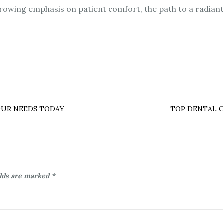
owing emphasis on patient comfort, the path to a radiant
OUR NEEDS TODAY
TOP DENTAL C
elds are marked
*