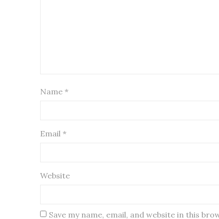
Name
*
Email
*
Website
Save my name, email, and website in this bro