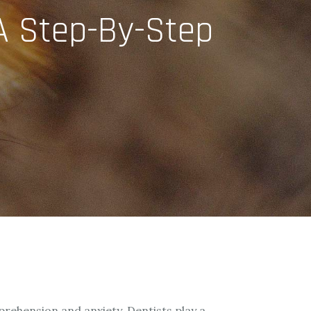
 A Step-By-Step
apprehension and anxiety. Dentists play a