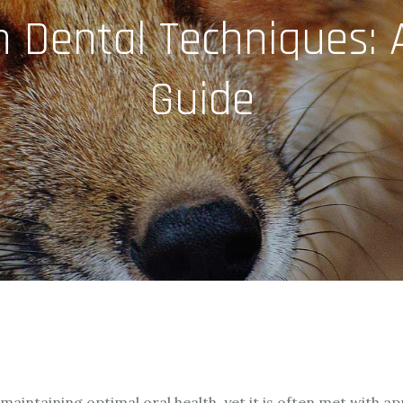
n Dental Techniques:
Guide
f maintaining optimal oral health, yet it is often met with 