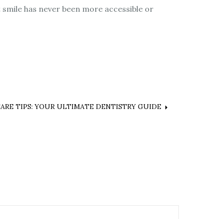
 smile has never been more accessible or
ARE TIPS: YOUR ULTIMATE DENTISTRY GUIDE