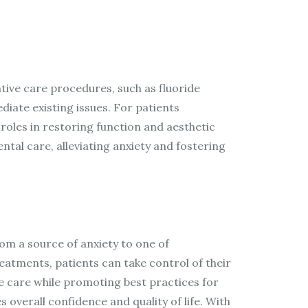
tive care procedures, such as fluoride
diate existing issues. For patients
roles in restoring function and aesthetic
al care, alleviating anxiety and fostering
rom a source of anxiety to one of
atments, patients can take control of their
e care while promoting best practices for
 overall confidence and quality of life. With