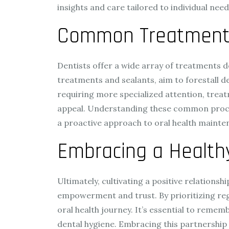
insights and care tailored to individual need
Common Treatments 
Dentists offer a wide array of treatments d
treatments and sealants, aim to forestall de
requiring more specialized attention, treat
appeal. Understanding these common procedu
a proactive approach to oral health mainte
Embracing a Health
Ultimately, cultivating a positive relations
empowerment and trust. By prioritizing reg
oral health journey. It’s essential to reme
dental hygiene. Embracing this partnership n