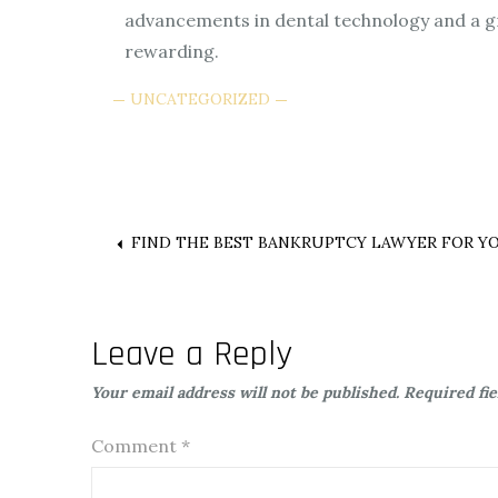
advancements in dental technology and a gr
rewarding.
UNCATEGORIZED
Post
FIND THE BEST BANKRUPTCY LAWYER FOR Y
navigation
Leave a Reply
Your email address will not be published.
Required fi
Comment
*