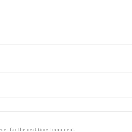
wser for the next time I comment.