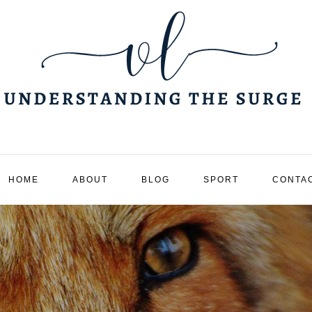
HOME
ABOUT
BLOG
SPORT
CONTA