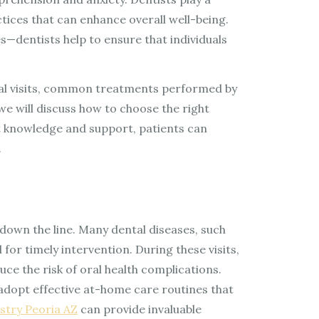
ctices that can enhance overall well-being.
dentists help to ensure that individuals
ental visits, common treatments performed by
we will discuss how to choose the right
ht knowledge and support, patients can
.
down the line. Many dental diseases, such
or timely intervention. During these visits,
ce the risk of oral health complications.
adopt effective at-home care routines that
stry Peoria AZ
can provide invaluable