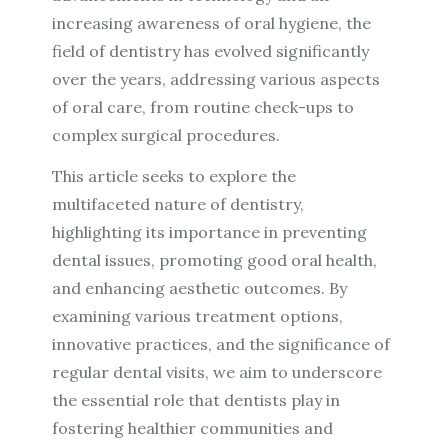
increasing awareness of oral hygiene, the
field of dentistry has evolved significantly
over the years, addressing various aspects
of oral care, from routine check-ups to
complex surgical procedures.
This article seeks to explore the
multifaceted nature of dentistry,
highlighting its importance in preventing
dental issues, promoting good oral health,
and enhancing aesthetic outcomes. By
examining various treatment options,
innovative practices, and the significance of
regular dental visits, we aim to underscore
the essential role that dentists play in
fostering healthier communities and