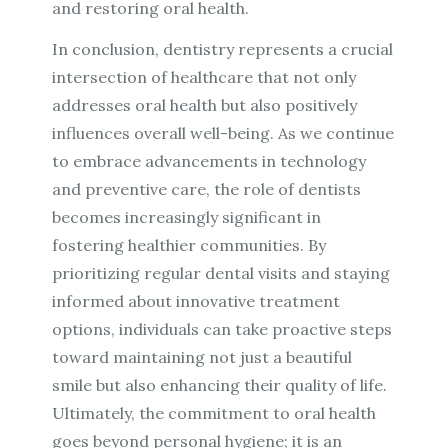
and restoring oral health.
In conclusion, dentistry represents a crucial
intersection of healthcare that not only
addresses oral health but also positively
influences overall well-being. As we continue
to embrace advancements in technology
and preventive care, the role of dentists
becomes increasingly significant in
fostering healthier communities. By
prioritizing regular dental visits and staying
informed about innovative treatment
options, individuals can take proactive steps
toward maintaining not just a beautiful
smile but also enhancing their quality of life.
Ultimately, the commitment to oral health
goes beyond personal hygiene; it is an