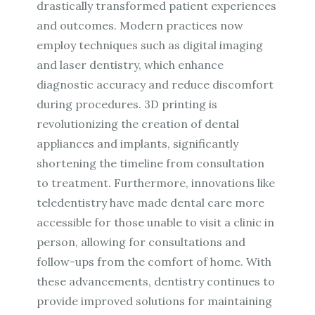
drastically transformed patient experiences
and outcomes. Modern practices now
employ techniques such as digital imaging
and laser dentistry, which enhance
diagnostic accuracy and reduce discomfort
during procedures. 3D printing is
revolutionizing the creation of dental
appliances and implants, significantly
shortening the timeline from consultation
to treatment. Furthermore, innovations like
teledentistry have made dental care more
accessible for those unable to visit a clinic in
person, allowing for consultations and
follow-ups from the comfort of home. With
these advancements, dentistry continues to
provide improved solutions for maintaining