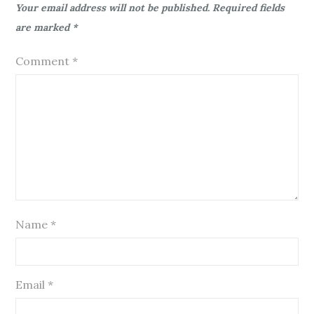
Your email address will not be published.
Required fields
are marked
*
Comment
*
Name
*
Email
*