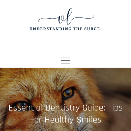
Skip
to
content
Essential Dentistry Guide: Tips
For Healthy Smiles