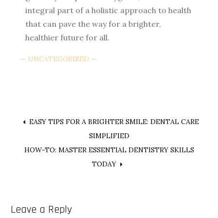
integral part of a holistic approach to health
that can pave the way for a brighter,
healthier future for all.
UNCATEGORIZED
Post
EASY TIPS FOR A BRIGHTER SMILE: DENTAL CARE
SIMPLIFIED
navigation
HOW-TO: MASTER ESSENTIAL DENTISTRY SKILLS
TODAY
Leave a Reply