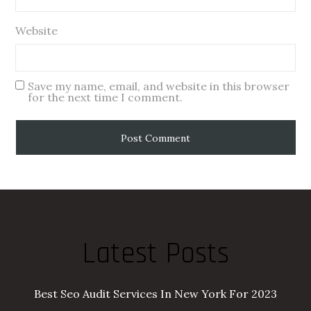
Website
Save my name, email, and website in this browser
for the next time I comment.
Latest Posts
Best Seo Audit Services In New York For 2023