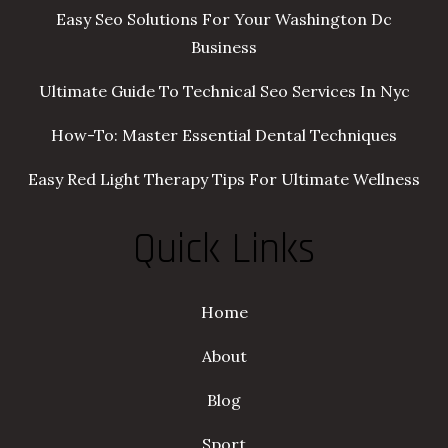
Easy Seo Solutions For Your Washington Dc
Business
Ultimate Guide To Technical Seo Services In Nyc
How-To: Master Essential Dental Techniques
Easy Red Light Therapy Tips For Ultimate Wellness
Quick Links
Home
About
Blog
Sport