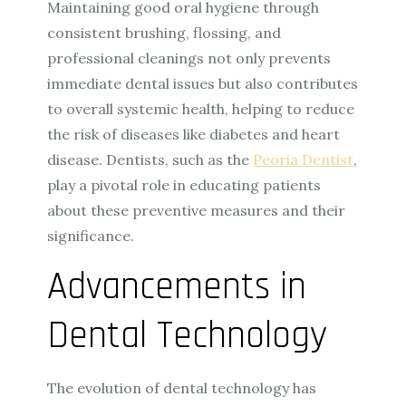
Maintaining good oral hygiene through
consistent brushing, flossing, and
professional cleanings not only prevents
immediate dental issues but also contributes
to overall systemic health, helping to reduce
the risk of diseases like diabetes and heart
disease. Dentists, such as the
Peoria Dentist
,
play a pivotal role in educating patients
about these preventive measures and their
significance.
Advancements in
Dental Technology
The evolution of dental technology has