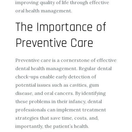
improving quality of life through effective
oral health management.
The Importance of
Preventive Care
Preventive care is a cornerstone of effective
dental health management. Regular dental
check-ups enable early detection of
potential issues such as cavities, gum
disease, and oral cancers. By identifying
these problems in their infancy, dental
professionals can implement treatment
strategies that save time, costs, and,
importantly, the patient’s health.