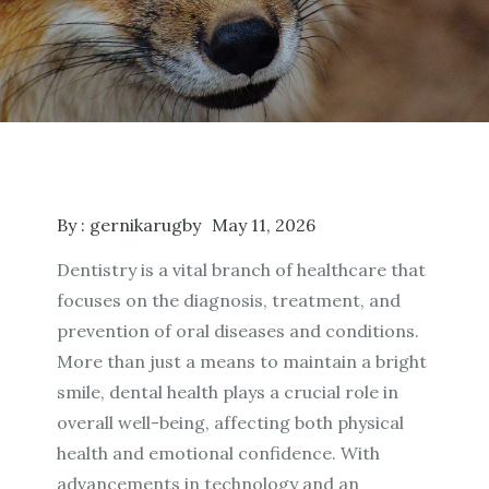
By :
gernikarugby
May 11, 2026
Dentistry is a vital branch of healthcare that
focuses on the diagnosis, treatment, and
prevention of oral diseases and conditions.
More than just a means to maintain a bright
smile, dental health plays a crucial role in
overall well-being, affecting both physical
health and emotional confidence. With
advancements in technology and an