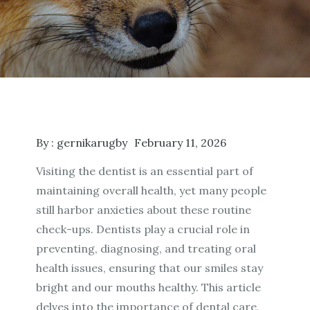
By :
gernikarugby
February 11, 2026
Visiting the dentist is an essential part of
maintaining overall health, yet many people
still harbor anxieties about these routine
check-ups. Dentists play a crucial role in
preventing, diagnosing, and treating oral
health issues, ensuring that our smiles stay
bright and our mouths healthy. This article
delves into the importance of dental care,