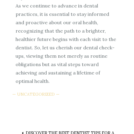
As we continue to advance in dental
practices, it is essential to stay informed
and proactive about our oral health,
recognizing that the path to a brighter,
healthier future begins with each visit to the
dentist. So, let us cherish our dental check-
ups, viewing them not merely as routine
obligations but as vital steps toward
achieving and sustaining a lifetime of
optimal health.
UNCATEGORIZED
DISCOVER THE BEST DENTIST TIPS FOR A