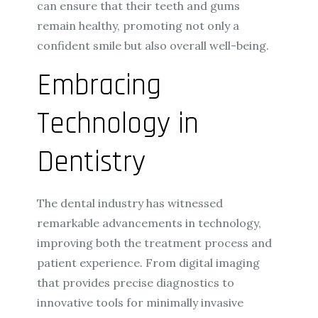
can ensure that their teeth and gums
remain healthy, promoting not only a
confident smile but also overall well-being.
Embracing
Technology in
Dentistry
The dental industry has witnessed
remarkable advancements in technology,
improving both the treatment process and
patient experience. From digital imaging
that provides precise diagnostics to
innovative tools for minimally invasive