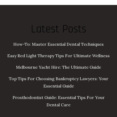
Latest Posts
How-To: Master Essential Dental Techniques
Easy Red Light Therapy Tips For Ultimate Wellness
Melbourne Yacht Hire: The Ultimate Guide
Top Tips For Choosing Bankruptcy Lawyers: Your
Essential Guide
Prosthodontist Guide: Essential Tips For Your
Dental Care