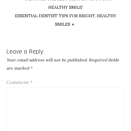
Post
HEALTHY SMILE!
navigation
ESSENTIAL DENTIST TIPS FOR BRIGHT, HEALTHY
SMILES
Leave a Reply
Your email address will not be published.
Required fields
are marked
*
Comment
*