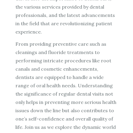
the various services provided by dental
professionals, and the latest advancements
in the field that are revolutionizing patient
experience.
From providing preventive care such as
cleanings and fluoride treatments to
performing intricate procedures like root
canals and cosmetic enhancements,
dentists are equipped to handle a wide
range of oral health needs. Understanding
the significance of regular dental visits not
only helps in preventing more serious health
issues down the line but also contributes to
one’s self-confidence and overall quality of
life. Join us as we explore the dynamic world