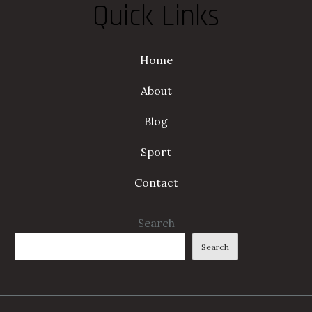
Quick Links
Home
About
Blog
Sport
Contact
Search
Search