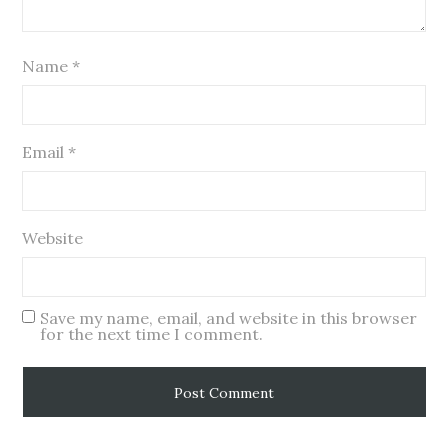
Name
*
Email
*
Website
Save my name, email, and website in this browser
for the next time I comment.