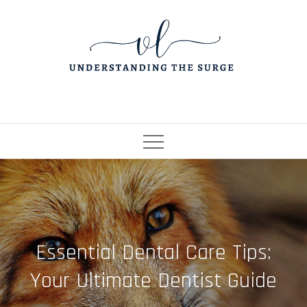
Skip
to
content
Essential Dental Care Tips:
Your Ultimate Dentist Guide