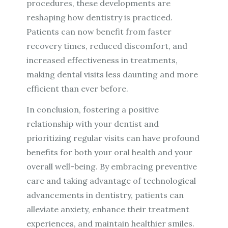
procedures, these developments are
reshaping how dentistry is practiced.
Patients can now benefit from faster
recovery times, reduced discomfort, and
increased effectiveness in treatments,
making dental visits less daunting and more
efficient than ever before.
In conclusion, fostering a positive
relationship with your dentist and
prioritizing regular visits can have profound
benefits for both your oral health and your
overall well-being. By embracing preventive
care and taking advantage of technological
advancements in dentistry, patients can
alleviate anxiety, enhance their treatment
experiences, and maintain healthier smiles.