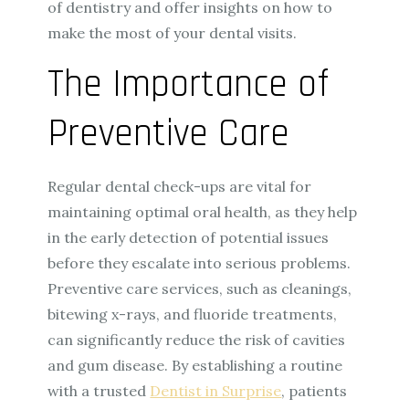
of dentistry and offer insights on how to
make the most of your dental visits.
The Importance of
Preventive Care
Regular dental check-ups are vital for
maintaining optimal oral health, as they help
in the early detection of potential issues
before they escalate into serious problems.
Preventive care services, such as cleanings,
bitewing x-rays, and fluoride treatments,
can significantly reduce the risk of cavities
and gum disease. By establishing a routine
with a trusted
Dentist in Surprise
, patients