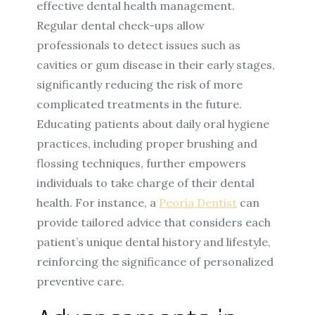
effective dental health management.
Regular dental check-ups allow
professionals to detect issues such as
cavities or gum disease in their early stages,
significantly reducing the risk of more
complicated treatments in the future.
Educating patients about daily oral hygiene
practices, including proper brushing and
flossing techniques, further empowers
individuals to take charge of their dental
health. For instance, a
Peoria Dentist
can
provide tailored advice that considers each
patient’s unique dental history and lifestyle,
reinforcing the significance of personalized
preventive care.