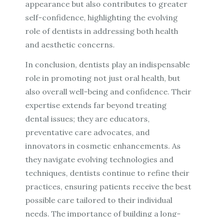
appearance but also contributes to greater
self-confidence, highlighting the evolving
role of dentists in addressing both health
and aesthetic concerns.
In conclusion, dentists play an indispensable
role in promoting not just oral health, but
also overall well-being and confidence. Their
expertise extends far beyond treating
dental issues; they are educators,
preventative care advocates, and
innovators in cosmetic enhancements. As
they navigate evolving technologies and
techniques, dentists continue to refine their
practices, ensuring patients receive the best
possible care tailored to their individual
needs. The importance of building a long-