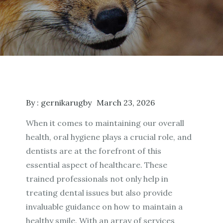
By :
gernikarugby
March 23, 2026
When it comes to maintaining our overall
health, oral hygiene plays a crucial role, and
dentists are at the forefront of this
essential aspect of healthcare. These
trained professionals not only help in
treating dental issues but also provide
invaluable guidance on how to maintain a
healthy smile. With an array of services