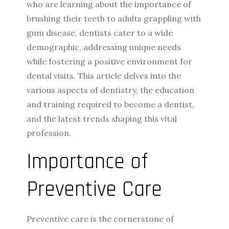
who are learning about the importance of
brushing their teeth to adults grappling with
gum disease, dentists cater to a wide
demographic, addressing unique needs
while fostering a positive environment for
dental visits. This article delves into the
various aspects of dentistry, the education
and training required to become a dentist,
and the latest trends shaping this vital
profession.
Importance of
Preventive Care
Preventive care is the cornerstone of