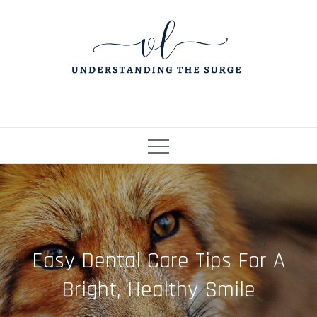
Skip
to
content
Easy Dental Care Tips For A
Bright, Healthy Smile