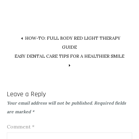
Post
HOW-TO: FULL BODY RED LIGHT THERAPY
GUIDE
navigation
EASY DENTAL CARE TIPS FOR A HEALTHIER SMILE
Leave a Reply
Your email address will not be published.
Required fields
are marked
*
Comment
*