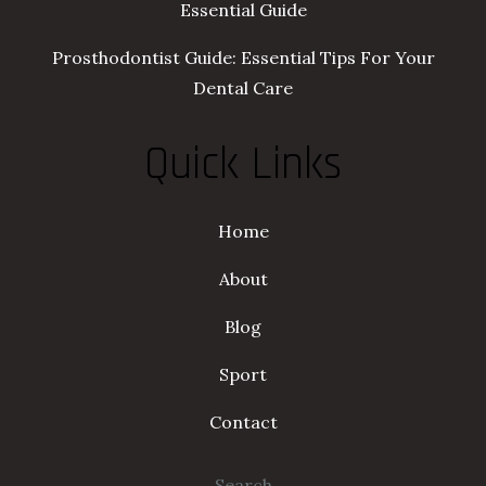
Essential Guide
Prosthodontist Guide: Essential Tips For Your
Dental Care
Quick Links
Home
About
Blog
Sport
Contact
Search