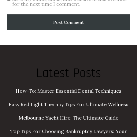
for the next time I comment.
Latest Posts
How-To: Master Essential Dental Techniques
Easy Red Light Therapy Tips For Ultimate Wellness
Melbourne Yacht Hire: The Ultimate Guide
Top Tips For Choosing Bankruptcy Lawyers: Your