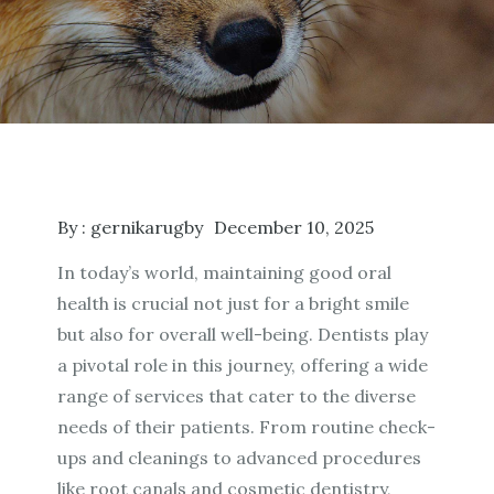
By :
gernikarugby
December 10, 2025
In today’s world, maintaining good oral
health is crucial not just for a bright smile
but also for overall well-being. Dentists play
a pivotal role in this journey, offering a wide
range of services that cater to the diverse
needs of their patients. From routine check-
ups and cleanings to advanced procedures
like root canals and cosmetic dentistry,