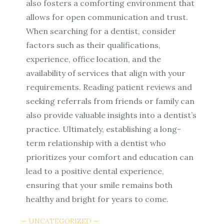
also fosters a comforting environment that
allows for open communication and trust.
When searching for a dentist, consider
factors such as their qualifications,
experience, office location, and the
availability of services that align with your
requirements. Reading patient reviews and
seeking referrals from friends or family can
also provide valuable insights into a dentist’s
practice. Ultimately, establishing a long-
term relationship with a dentist who
prioritizes your comfort and education can
lead to a positive dental experience,
ensuring that your smile remains both
healthy and bright for years to come.
UNCATEGORIZED