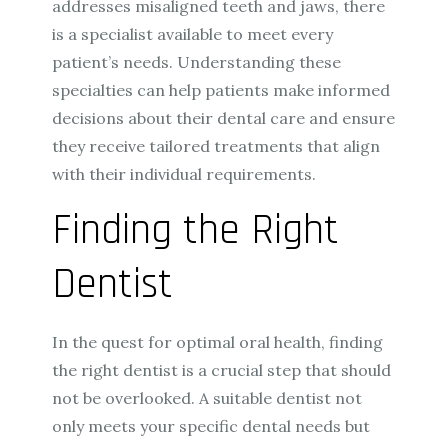
addresses misaligned teeth and jaws, there
is a specialist available to meet every
patient’s needs. Understanding these
specialties can help patients make informed
decisions about their dental care and ensure
they receive tailored treatments that align
with their individual requirements.
Finding the Right
Dentist
In the quest for optimal oral health, finding
the right dentist is a crucial step that should
not be overlooked. A suitable dentist not
only meets your specific dental needs but