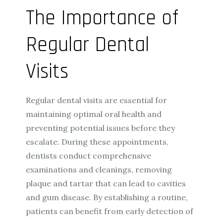
The Importance of
Regular Dental
Visits
Regular dental visits are essential for
maintaining optimal oral health and
preventing potential issues before they
escalate. During these appointments,
dentists conduct comprehensive
examinations and cleanings, removing
plaque and tartar that can lead to cavities
and gum disease. By establishing a routine,
patients can benefit from early detection of