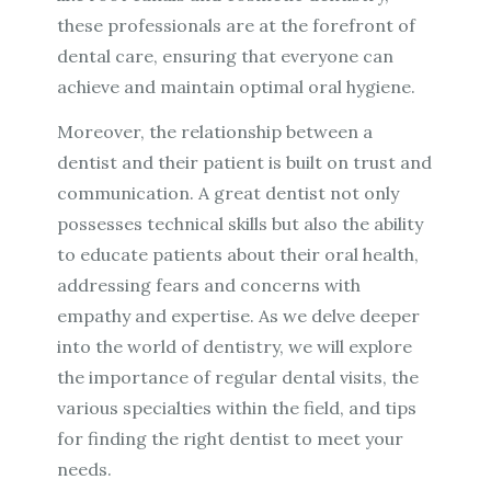
these professionals are at the forefront of
dental care, ensuring that everyone can
achieve and maintain optimal oral hygiene.
Moreover, the relationship between a
dentist and their patient is built on trust and
communication. A great dentist not only
possesses technical skills but also the ability
to educate patients about their oral health,
addressing fears and concerns with
empathy and expertise. As we delve deeper
into the world of dentistry, we will explore
the importance of regular dental visits, the
various specialties within the field, and tips
for finding the right dentist to meet your
needs.