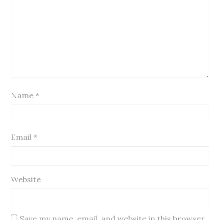
Name
*
Email
*
Website
Save my name, email, and website in this browser