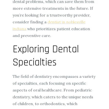
dental problems, which can save them from
more extensive treatments in the future. If
you’re looking for a trustworthy provider,
consider finding a
dentist in noblesville
indiana
who prioritizes patient education
and preventive care.
Exploring Dental
Specialties
The field of dentistry encompasses a variety
of specialties, each focusing on specific
aspects of oral healthcare. From pediatric
dentistry, which caters to the unique needs
of children, to orthodontics, which