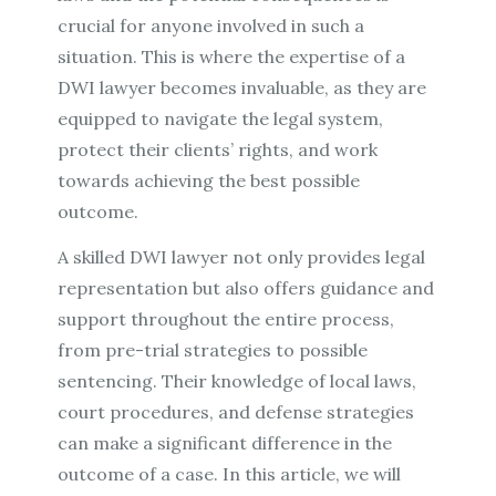
crucial for anyone involved in such a
situation. This is where the expertise of a
DWI lawyer becomes invaluable, as they are
equipped to navigate the legal system,
protect their clients’ rights, and work
towards achieving the best possible
outcome.
A skilled DWI lawyer not only provides legal
representation but also offers guidance and
support throughout the entire process,
from pre-trial strategies to possible
sentencing. Their knowledge of local laws,
court procedures, and defense strategies
can make a significant difference in the
outcome of a case. In this article, we will