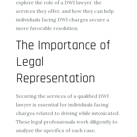
explore the role of a DWI lawyer, the
services they offer, and how they can help
individuals facing DWI charges secure a
more favorable resolution.
The Importance of
Legal
Representation
Securing the services of a qualified DWI
lawyer is essential for individuals facing
charges related to driving while intoxicated.
These legal professionals work diligently to
analyze the specifics of each case,