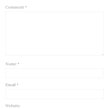
Comment
*
Name
*
Email
*
Website