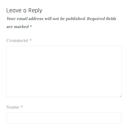
Leave a Reply
Your email address will not be published.
Required fields
are marked
*
Comment
*
Name
*