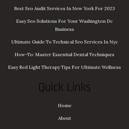
Best Seo Audit Services In New York For 2023
Easy Seo Solutions For Your Washington Dc
Business
Ultimate Guide To Technical Seo Services In Nyc
How-To: Master Essential Dental Techniques
Easy Red Light Therapy Tips For Ultimate Wellness
Quick Links
Home
About