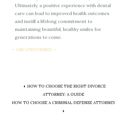
Ultimately, a positive experience with dental
care can lead to improved health outcomes
and instill a lifelong commitment to
maintaining beautiful, healthy smiles for
generations to come.
UNCATEGORIZED
Post
HOW TO CHOOSE THE RIGHT DIVORCE
ATTORNEY: A GUIDE
navigation
HOW TO CHOOSE A CRIMINAL DEFENSE ATTORNEY