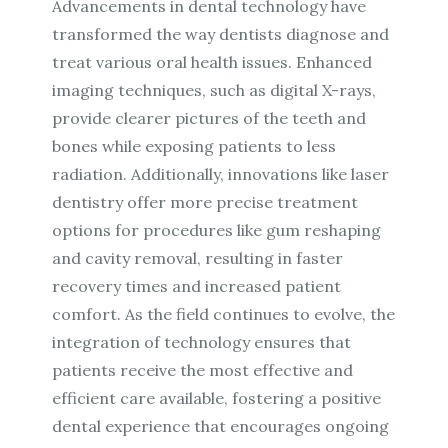
Advancements in dental technology have
transformed the way dentists diagnose and
treat various oral health issues. Enhanced
imaging techniques, such as digital X-rays,
provide clearer pictures of the teeth and
bones while exposing patients to less
radiation. Additionally, innovations like laser
dentistry offer more precise treatment
options for procedures like gum reshaping
and cavity removal, resulting in faster
recovery times and increased patient
comfort. As the field continues to evolve, the
integration of technology ensures that
patients receive the most effective and
efficient care available, fostering a positive
dental experience that encourages ongoing