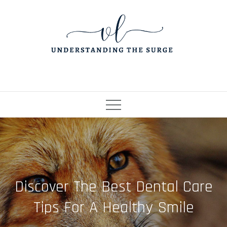
Skip
to
content
Discover The Best Dental Care
Tips For A Healthy Smile