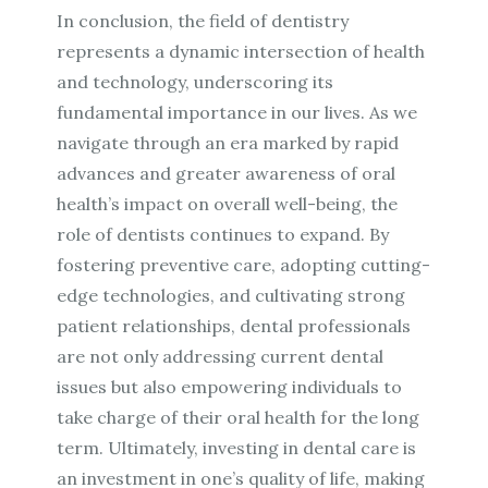
In conclusion, the field of dentistry
represents a dynamic intersection of health
and technology, underscoring its
fundamental importance in our lives. As we
navigate through an era marked by rapid
advances and greater awareness of oral
health’s impact on overall well-being, the
role of dentists continues to expand. By
fostering preventive care, adopting cutting-
edge technologies, and cultivating strong
patient relationships, dental professionals
are not only addressing current dental
issues but also empowering individuals to
take charge of their oral health for the long
term. Ultimately, investing in dental care is
an investment in one’s quality of life, making