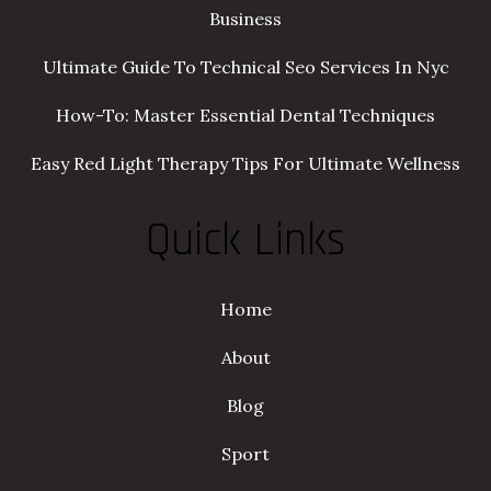
Business
Ultimate Guide To Technical Seo Services In Nyc
How-To: Master Essential Dental Techniques
Easy Red Light Therapy Tips For Ultimate Wellness
Quick Links
Home
About
Blog
Sport