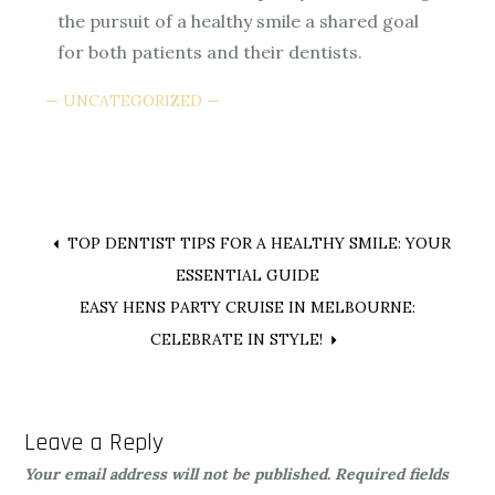
the pursuit of a healthy smile a shared goal
for both patients and their dentists.
UNCATEGORIZED
Post
TOP DENTIST TIPS FOR A HEALTHY SMILE: YOUR
ESSENTIAL GUIDE
navigation
EASY HENS PARTY CRUISE IN MELBOURNE:
CELEBRATE IN STYLE!
Leave a Reply
Your email address will not be published.
Required fields