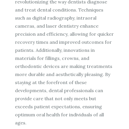
revolutionizing the way dentists diagnose
and treat dental conditions. Techniques
such as digital radiography, intraoral
cameras, and laser dentistry enhance
precision and efficiency, allowing for quicker
recovery times and improved outcomes for
patients. Additionally, innovations in
materials for fillings, crowns, and
orthodontic devices are making treatments
more durable and aesthetically pleasing. By
staying at the forefront of these
developments, dental professionals can
provide care that not only meets but
exceeds patient expectations, ensuring
optimum oral health for individuals of all
ages.