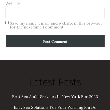
Website
Save my name, email, and website in this browser
for the next time I comment.
Latest Posts
Best Seo Audit Services In New York For 2023
Easy Seo Solutions For Your Washington Dc