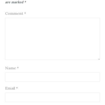
are marked
*
Comment
*
Name
*
Email
*