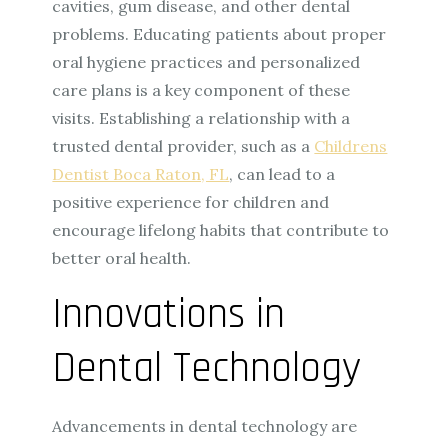
cavities, gum disease, and other dental
problems. Educating patients about proper
oral hygiene practices and personalized
care plans is a key component of these
visits. Establishing a relationship with a
trusted dental provider, such as a
Childrens
Dentist Boca Raton, FL
, can lead to a
positive experience for children and
encourage lifelong habits that contribute to
better oral health.
Innovations in
Dental Technology
Advancements in dental technology are