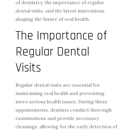
of dentistry, the importance of regular
dental visits, and the latest innovations
shaping the future of oral health.
The Importance of
Regular Dental
Visits
Regular dental visits are essential for
maintaining oral health and preventing
more serious health issues. During these
appointments, dentists conduct thorough
examinations and provide necessary
cleanings, allowing for the early detection of