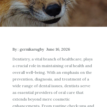
By :
gernikarugby
June 16, 2026
Dentistry, a vital branch of healthcare, plays
a crucial role in maintaining oral health and
overall well-being. With an emphasis on the
prevention, diagnosis, and treatment of a
wide range of dental issues, dentists serve
as essential providers of oral care that
extends beyond mere cosmetic
enhancements. From routine check-ups and