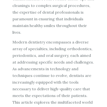
cleanings to complex surgical procedures,
the expertise of dental professionals is
paramount in ensuring that individuals
maintain healthy smiles throughout their
lives.
Modern dentistry encompasses a diverse
array of specialties, including orthodontics,
periodontics, and oral surgery, each aimed
at addressing specific needs and challenges.
As advancements in technology and
techniques continue to evolve, dentists are
increasingly equipped with the tools
necessary to deliver high-quality care that
meets the expectations of their patients.
This article explores the multifaceted world