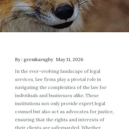
By :
gernikarugby
May 11, 2026
In the ever-evolving landscape of legal
services, law firms play a pivotal role in
navigating the complexities of the law for
individuals and businesses alike. These
institutions not only provide expert legal
counsel but also act as advocates for justice,
ensuring that the rights and interests of
their clients are safeguarded. Whether