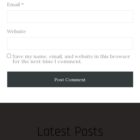
Email
*
Website
Save my name, email, and website in this browser
for the next time I comment.
Latest Posts