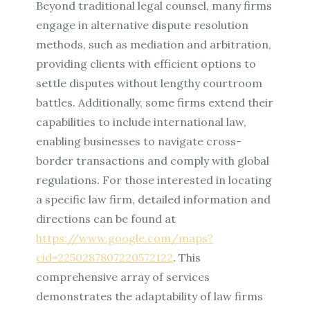
Beyond traditional legal counsel, many firms
engage in alternative dispute resolution
methods, such as mediation and arbitration,
providing clients with efficient options to
settle disputes without lengthy courtroom
battles. Additionally, some firms extend their
capabilities to include international law,
enabling businesses to navigate cross-
border transactions and comply with global
regulations. For those interested in locating
a specific law firm, detailed information and
directions can be found at
https://www.google.com/maps?
cid=2250287807220572122
. This
comprehensive array of services
demonstrates the adaptability of law firms