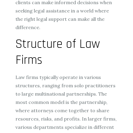
clients can make informed decisions when
seeking legal assistance in a world where
the right legal support can make all the
difference.
Structure of Law
Firms
Law firms typically operate in various
structures, ranging from solo practitioners
to large multinational partnerships. The
most common model is the partnership,
where attorneys come together to share
resources, risks, and profits. In larger firms,
various departments specialize in different