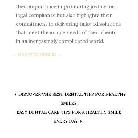
their importance in promoting justice and
legal compliance but also highlights their
commitment to delivering tailored solutions
that meet the unique needs of their clients
in an increasingly complicated world.
UNCATEGORIZED
Post
DISCOVER THE BEST DENTAL TIPS FOR HEALTHY
SMILES!
navigation
EASY DENTAL CARE TIPS FOR A HEALTHY SMILE
EVERY DAY