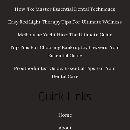
How-To: Master Essential Dental Techniques
Easy Red Light Therapy Tips For Ultimate Wellness
Melbourne Yacht Hire: The Ultimate Guide
Top Tips For Choosing Bankruptcy Lawyers: Your
Essential Guide
Prosthodontist Guide: Essential Tips For Your
Dental Care
Quick Links
Home
About