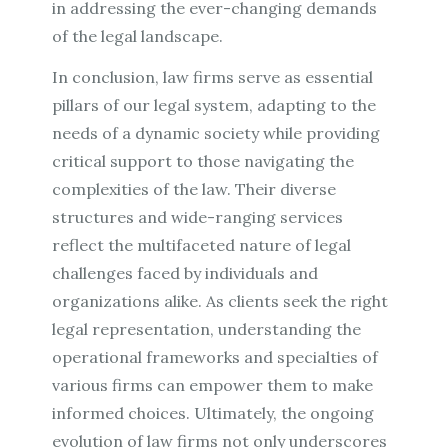
in addressing the ever-changing demands
of the legal landscape.
In conclusion, law firms serve as essential
pillars of our legal system, adapting to the
needs of a dynamic society while providing
critical support to those navigating the
complexities of the law. Their diverse
structures and wide-ranging services
reflect the multifaceted nature of legal
challenges faced by individuals and
organizations alike. As clients seek the right
legal representation, understanding the
operational frameworks and specialties of
various firms can empower them to make
informed choices. Ultimately, the ongoing
evolution of law firms not only underscores