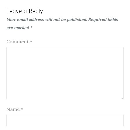
Leave a Reply
Your email address will not be published.
Required fields
are marked
*
Comment
*
Name
*