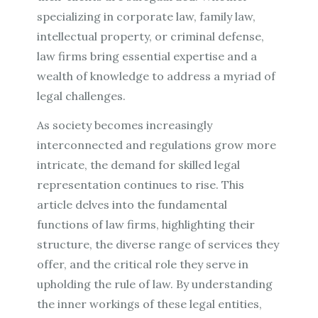
specializing in corporate law, family law,
intellectual property, or criminal defense,
law firms bring essential expertise and a
wealth of knowledge to address a myriad of
legal challenges.
As society becomes increasingly
interconnected and regulations grow more
intricate, the demand for skilled legal
representation continues to rise. This
article delves into the fundamental
functions of law firms, highlighting their
structure, the diverse range of services they
offer, and the critical role they serve in
upholding the rule of law. By understanding
the inner workings of these legal entities,