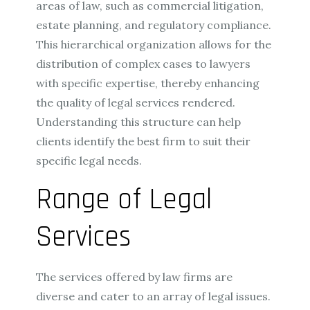
areas of law, such as commercial litigation,
estate planning, and regulatory compliance.
This hierarchical organization allows for the
distribution of complex cases to lawyers
with specific expertise, thereby enhancing
the quality of legal services rendered.
Understanding this structure can help
clients identify the best firm to suit their
specific legal needs.
Range of Legal
Services
The services offered by law firms are
diverse and cater to an array of legal issues.