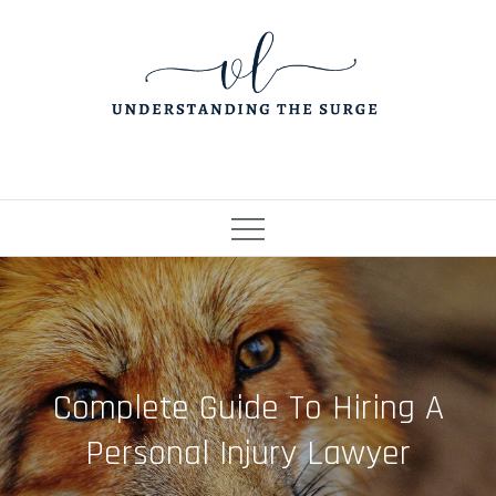
Skip
to
content
Complete Guide To Hiring A
Personal Injury Lawyer