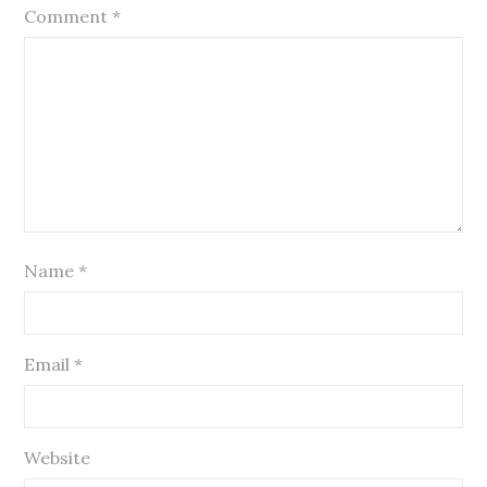
Comment
*
Name
*
Email
*
Website