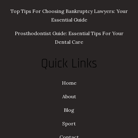
Top Tips For Choosing Bankruptcy Lawyers: Your
Essential Guide
Prosthodontist Guide: Essential Tips For Your
Dental Care
Quick Links
Home
About
Blog
Sport
Contact