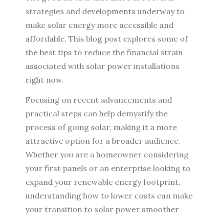
strategies and developments underway to
make solar energy more accessible and
affordable. This blog post explores some of
the best tips to reduce the financial strain
associated with solar power installations
right now.
Focusing on recent advancements and
practical steps can help demystify the
process of going solar, making it a more
attractive option for a broader audience.
Whether you are a homeowner considering
your first panels or an enterprise looking to
expand your renewable energy footprint,
understanding how to lower costs can make
your transition to solar power smoother