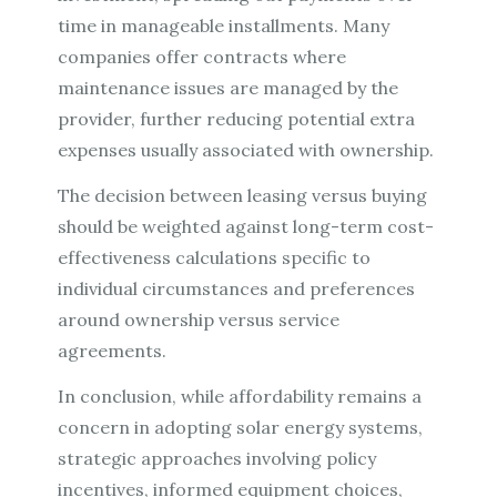
time in manageable installments. Many
companies offer contracts where
maintenance issues are managed by the
provider, further reducing potential extra
expenses usually associated with ownership.
The decision between leasing versus buying
should be weighted against long-term cost-
effectiveness calculations specific to
individual circumstances and preferences
around ownership versus service
agreements.
In conclusion, while affordability remains a
concern in adopting solar energy systems,
strategic approaches involving policy
incentives, informed equipment choices,