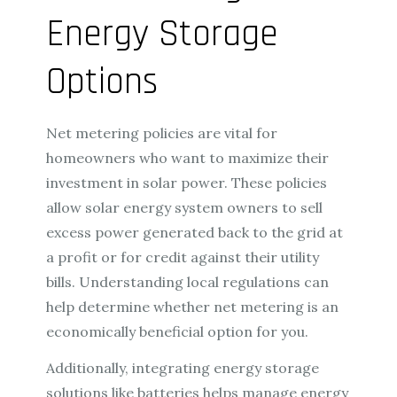
Energy Storage
Options
Net metering policies are vital for
homeowners who want to maximize their
investment in solar power. These policies
allow solar energy system owners to sell
excess power generated back to the grid at
a profit or for credit against their utility
bills. Understanding local regulations can
help determine whether net metering is an
economically beneficial option for you.
Additionally, integrating energy storage
solutions like batteries helps manage energy