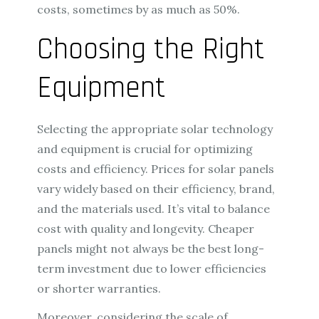
costs, sometimes by as much as 50%.
Choosing the Right
Equipment
Selecting the appropriate solar technology
and equipment is crucial for optimizing
costs and efficiency. Prices for solar panels
vary widely based on their efficiency, brand,
and the materials used. It’s vital to balance
cost with quality and longevity. Cheaper
panels might not always be the best long-
term investment due to lower efficiencies
or shorter warranties.
Moreover, considering the scale of