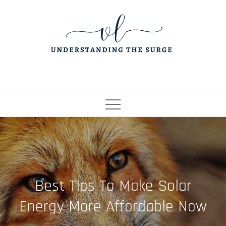
Skip
to
content
Best Tips To Make Solar
Energy More Affordable Now