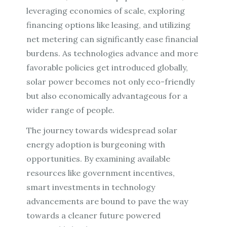
leveraging economies of scale, exploring
financing options like leasing, and utilizing
net metering can significantly ease financial
burdens. As technologies advance and more
favorable policies get introduced globally,
solar power becomes not only eco-friendly
but also economically advantageous for a
wider range of people.
The journey towards widespread solar
energy adoption is burgeoning with
opportunities. By examining available
resources like government incentives,
smart investments in technology
advancements are bound to pave the way
towards a cleaner future powered