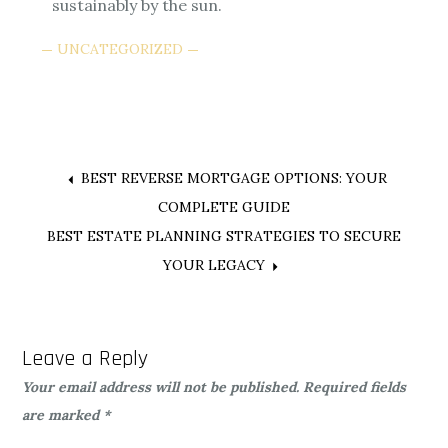
sustainably by the sun.
UNCATEGORIZED
Post
BEST REVERSE MORTGAGE OPTIONS: YOUR
COMPLETE GUIDE
navigation
BEST ESTATE PLANNING STRATEGIES TO SECURE
YOUR LEGACY
Leave a Reply
Your email address will not be published.
Required fields
are marked
*