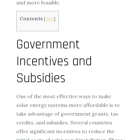
and more feasible.
Contents
[
hide
]
Government
Incentives and
Subsidies
One of the most effective ways to make
solar energy systems more affordable is to
take advantage of government grants, tax
credits, and subsidies. Several countries
offer significant incentives to reduce the
initial costs of solar panel installation. These