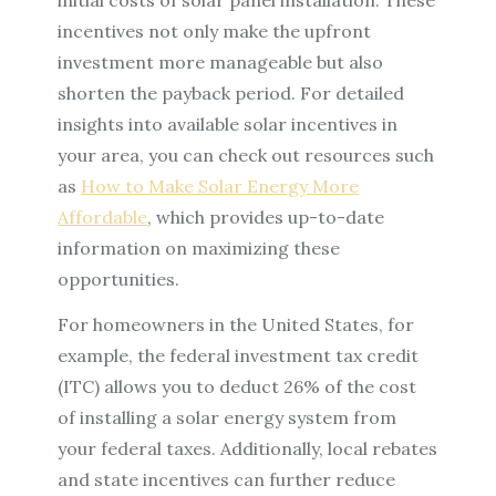
incentives not only make the upfront
investment more manageable but also
shorten the payback period. For detailed
insights into available solar incentives in
your area, you can check out resources such
as
How to Make Solar Energy More
Affordable
, which provides up-to-date
information on maximizing these
opportunities.
For homeowners in the United States, for
example, the federal investment tax credit
(ITC) allows you to deduct 26% of the cost
of installing a solar energy system from
your federal taxes. Additionally, local rebates
and state incentives can further reduce