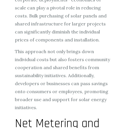
scale can play a pivotal role in reducing
costs. Bulk purchasing of solar panels and
shared infrastructure for larger projects
can significantly diminish the individual
prices of components and installation.
This approach not only brings down
individual costs but also fosters community
cooperation and shared benefits from
sustainability initiatives. Additionally,
developers or businesses can pass savings
onto consumers or employees, promoting
broader use and support for solar energy
initiatives.
Net Metering and