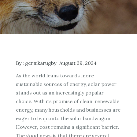
By :
gernikarugby
August 29, 2024
As the world leans towards more
sustainable sources of energy, solar power
stands out as an increasingly popular
choice. With its promise of clean, renewable
energy, many households and businesses are
eager to leap onto the solar bandwagon.
However, cost remains a significant barrier.
The good news is that there are several