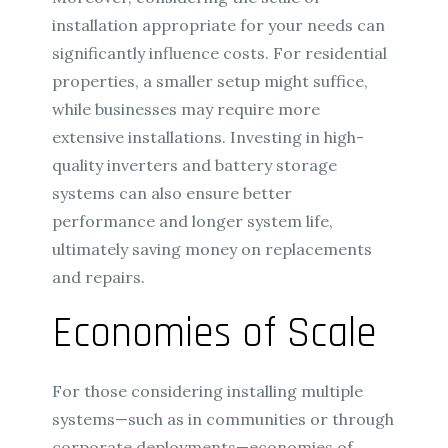
installation appropriate for your needs can
significantly influence costs. For residential
properties, a smaller setup might suffice,
while businesses may require more
extensive installations. Investing in high-
quality inverters and battery storage
systems can also ensure better
performance and longer system life,
ultimately saving money on replacements
and repairs.
Economies of Scale
For those considering installing multiple
systems—such as in communities or through
corporate deployments—economies of