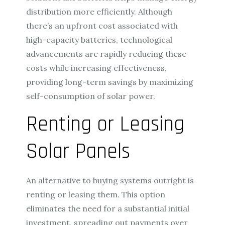
distribution more efficiently. Although
there’s an upfront cost associated with
high-capacity batteries, technological
advancements are rapidly reducing these
costs while increasing effectiveness,
providing long-term savings by maximizing
self-consumption of solar power.
Renting or Leasing
Solar Panels
An alternative to buying systems outright is
renting or leasing them. This option
eliminates the need for a substantial initial
investment, spreading out payments over