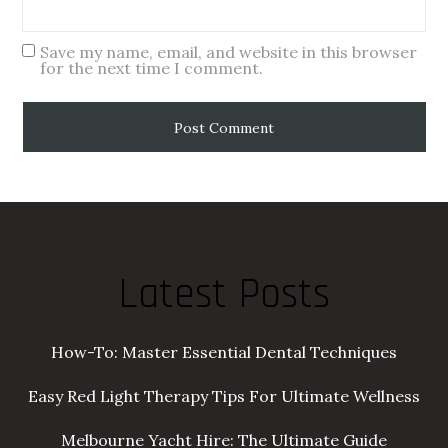
Save my name, email, and website in this browser
for the next time I comment.
Latest Posts
How-To: Master Essential Dental Techniques
Easy Red Light Therapy Tips For Ultimate Wellness
Melbourne Yacht Hire: The Ultimate Guide